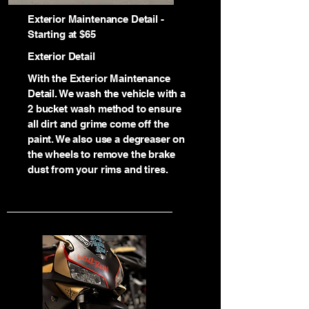
Exterior Maintenance Detail -
Starting at $65
Exterior Detail
With the Exterior Maintenance
Detail. We wash the vehicle with a
2 bucket wash method to ensure
all dirt and grime come off the
paint. We also use a degreaser on
the wheels to remove the brake
dust from your rims and tires.