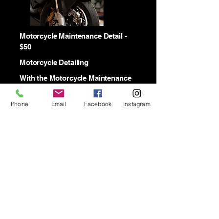
Motorcycle Maintenance Detail -
$50
Motorcycle Detailing
With the Motorcycle Maintenance
Detail we wash the Motorcycles
with a 2 bucket wash method. We
Phone
Email
Facebook
Instagram
Degrease the wheels and
condition the leather seats.
Modified Automotive
Detailing