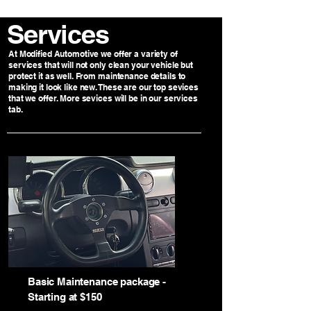
Services
At Modified Automotive we offer a variety of
services that will not only clean your vehicle but
protect it as well. From maintenance details to
making it look like new. These are our top sevices
that we offer. More sevices will be in our services
tab.
Basic Maintenance package -
Starting at $150