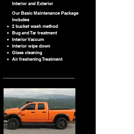
Interior and Exterior
Our Basic Maintenance Package
includes
2 bucket wash method
Bug and Tar treatment
2
Interior Vaccum
Interior wipe down
Glass cleaning
Air freshening Treatment