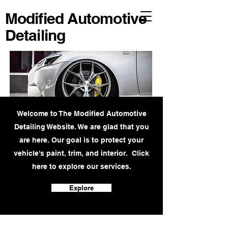
Modified Automotive
Detailing
Welcome to The Modified Automotive
Detailing Website. We are glad that you
are here. Our goal is to protect your
vehicle's paint, trim, and interior. Click
here to explore our services.
Explore