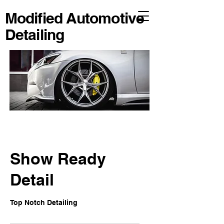
Modified Automotive
Detailing
Show Ready
Detail
Top Notch Detailing