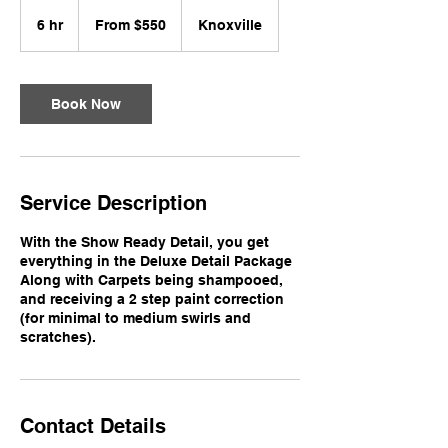
From
550
6 hr
6
From $550
Knoxville
US
dollars
h
r
Book Now
Service Description
With the Show Ready Detail, you get
everything in the Deluxe Detail Package
Along with Carpets being shampooed,
and receiving a 2 step paint correction
(for minimal to medium swirls and
scratches).
Contact Details