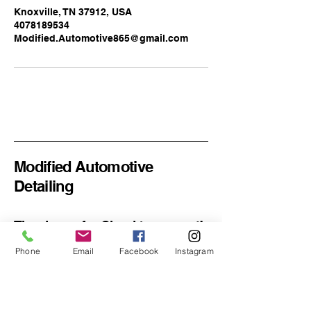
Knoxville, TN 37912, USA
4078189534
Modified.Automotive865@gmail.com
Modified Automotive
Detailing
Thank you for Checking us out!
Phone
Email
Facebook
Instagram
Email
*
Yes, subscribe me to your 